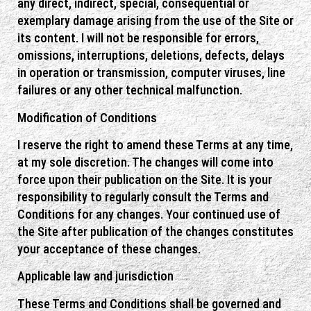
any direct, indirect, special, consequential or
exemplary damage arising from the use of the Site or
its content. I will not be responsible for errors,
omissions, interruptions, deletions, defects, delays
in operation or transmission, computer viruses, line
failures or any other technical malfunction.
Modification of Conditions
I reserve the right to amend these Terms at any time,
at my sole discretion. The changes will come into
force upon their publication on the Site. It is your
responsibility to regularly consult the Terms and
Conditions for any changes. Your continued use of
the Site after publication of the changes constitutes
your acceptance of these changes.
Applicable law and jurisdiction
These Terms and Conditions shall be governed and