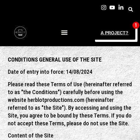
A PROJECT?
CONDITIONS
GENERAL
USE OF THE SITE
Date of entry into force: 14/08/2024
Please read these Terms of Use (hereinafter referred
to as "the Conditions") carefully before using the
website herblotproductions.com (hereinafter
referred to as "the Site"). By accessing and using the
Site, you agree to be bound by these Terms. If you do
not accept these Terms, please do not use the Site.
Content of the Site