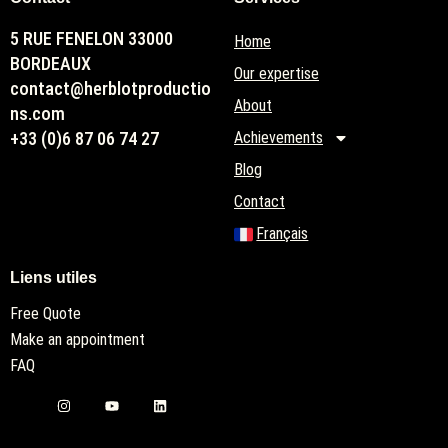
5 RUE FENELON 33000
Home
BORDEAUX
Our expertise
contact@herblotproductio
About
ns.com
+33 (0)6 87 06 74 27
Achievements
Blog
Contact
Français
Liens utiles
Free Quote
Make an appointment
FAQ