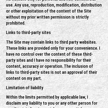
use. Any use, reproduction, modification, distribution
or other exploitation of the content of the Site
without my prior written permission is strictly
prohibited.
Links to third-party sites
The Site may contain links to third party websites.
These links are provided only for your convenience. I
have no control over the content of these third-
party sites and I have no responsibility for their
content, accuracy or operation. The inclusion of
links to third-party sites is not an approval of their
content on my part.
Limitation of liability
Within the limits permitted by applicable law, I
disclaim any liability to you or any other person for