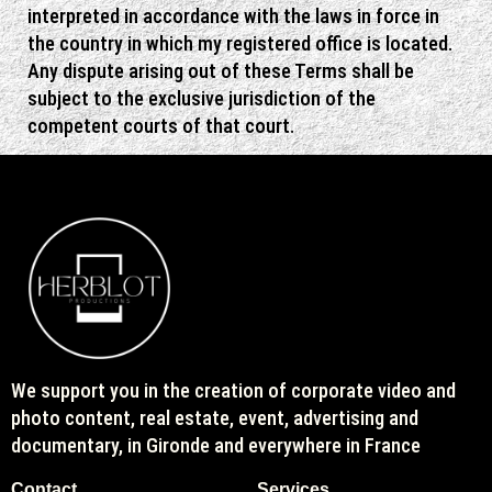
interpreted in accordance with the laws in force in
the country in which my registered office is located.
Any dispute arising out of these Terms shall be
subject to the exclusive jurisdiction of the
competent courts of that court.
We support you in the creation of corporate video and
photo content, real estate, event, advertising and
documentary, in Gironde and everywhere in France
Contact
Services