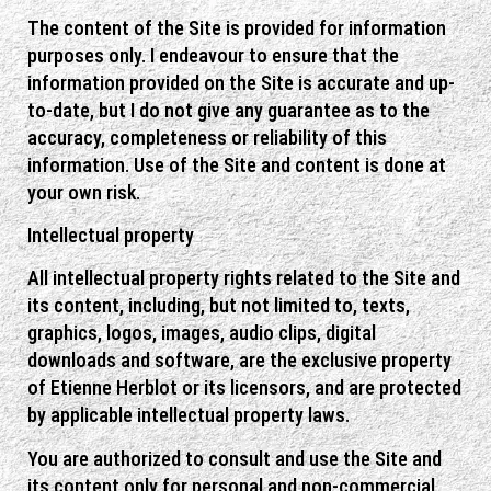
The content of the Site is provided for information
purposes only. I endeavour to ensure that the
information provided on the Site is accurate and up-
to-date, but I do not give any guarantee as to the
accuracy, completeness or reliability of this
information. Use of the Site and content is done at
your own risk.
Intellectual property
All intellectual property rights related to the Site and
its content, including, but not limited to, texts,
graphics, logos, images, audio clips, digital
downloads and software, are the exclusive property
of Etienne Herblot or its licensors, and are protected
by applicable intellectual property laws.
You are authorized to consult and use the Site and
its content only for personal and non-commercial