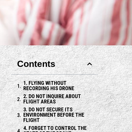
Contents
1. FLYING WITHOUT
RECORDING HIS DRONE
2. DO NOT INQUIRE ABOUT
FLIGHT AREAS
3. DO NOT SECURE ITS
ENVIRONMENT BEFORE THE
FLIGHT
4. FORGET TO CONTROL THE