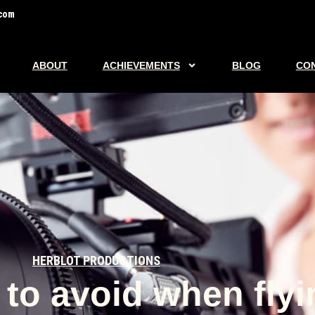
com
ABOUT
ACHIEVEMENTS
BLOG
CO
HERBLOT PRODUCTIONS
to avoid when flyi