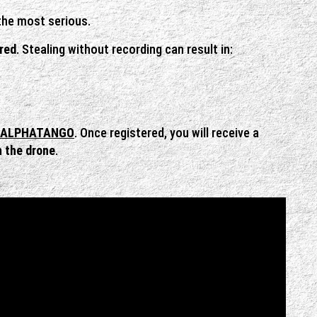
 the most serious.
ered
. Stealing without recording can result in:
ALPHATANGO
. Once registered, you will receive a
n the drone
.