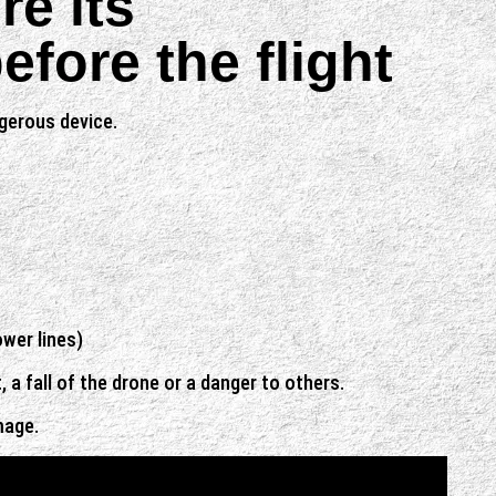
re its
fore the flight
ngerous device.
ower lines)
a fall of the drone or a danger to others.
mage.