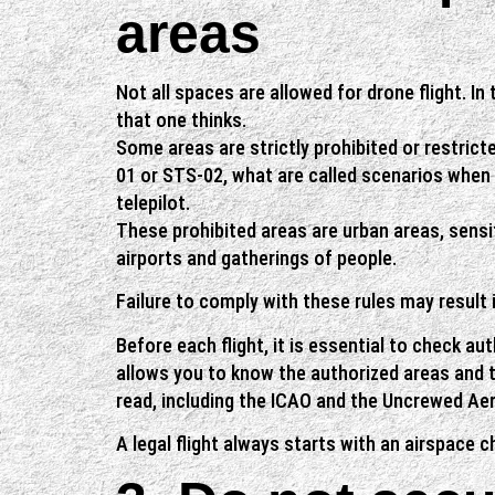
areas
Not all spaces are allowed for drone flight. In
that one thinks.
Some areas are strictly prohibited or restrict
01 or STS-02, what are called scenarios when
telepilot.
These prohibited areas are urban areas, sensitiv
airports and gatherings of people.
Failure to comply with these rules may result 
Before each flight, it is essential to check au
allows you to know the authorized areas and 
read, including the ICAO and the Uncrewed Aer
A legal flight always starts with an airspace c