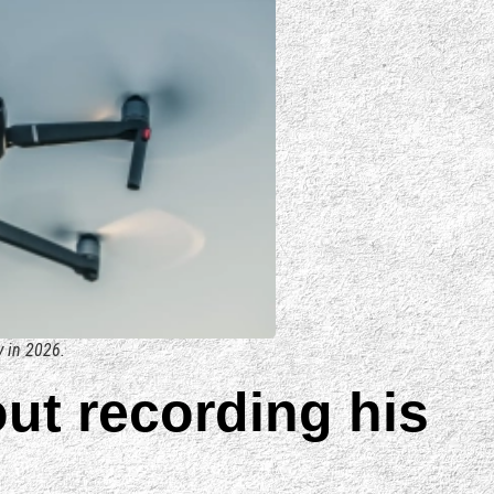
y in 2026.
out recording his