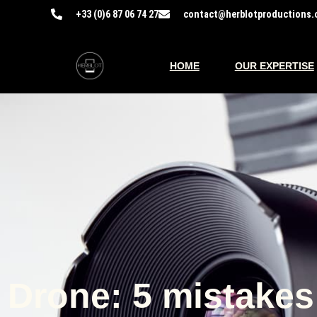
+33 (0)6 87 06 74 27​
contact@herblotproductions.
HOME
OUR EXPERTISE
Drone: 5 mistakes 