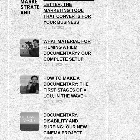
LETTER, THE
MARKETING TOOL
THAT CONVERTS FOR
YOUR BUSINESS
April 15, 2026
WHAT MATERIAL FOR
FILMING A FILM
DOCUMENTARY? OUR
COMPLETE SETUP
April 8, 2026
HOW TO MAKE A
DOCUMENTARY: THE
FIRST STAGES OF «
LOU, IN THE WAVE »
April 2, 2026
DOCUMENTARY,
DISABILITY AND
SURFING: OUR NEW
CINEMA PROJECT
March 11, 2026