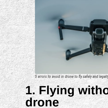
5 errors to avoid in drone to fly safely and legall
1. Flying with
drone