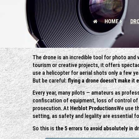
HOME
DRO
The drone is an incredible tool for photo and 
tourism or creative projects, it offers spect
use a helicopter for aerial shots only a few ye
But be careful:
flying a drone doesn't make it 
Every year, many pilots — amateurs as profess
confiscation of equipment, loss of control o
prosecution. At
Herblot Productions
We use th
setting, as safety and legality are essential fo
So this is
the 5 errors to avoid absolutely in d