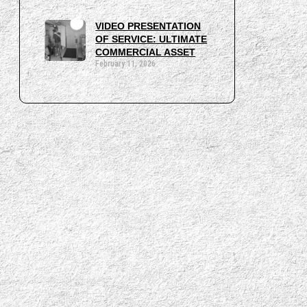
VIDEO PRESENTATION
OF SERVICE: ULTIMATE
COMMERCIAL ASSET
February 11, 2026