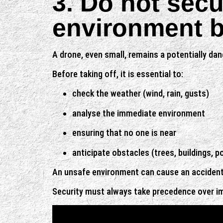
3. Do not secu
environment be
A drone, even small, remains a potentially da
Before taking off, it is essential to:
check the weather (wind, rain, gusts)
analyse the immediate environment
ensuring that no one is near
anticipate obstacles (trees, buildings, p
An unsafe environment can cause an accident, 
Security must always take precedence over i