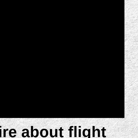
ire about flight