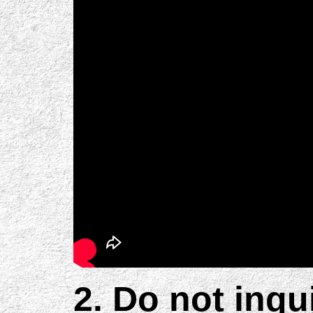
2. Do not inqu