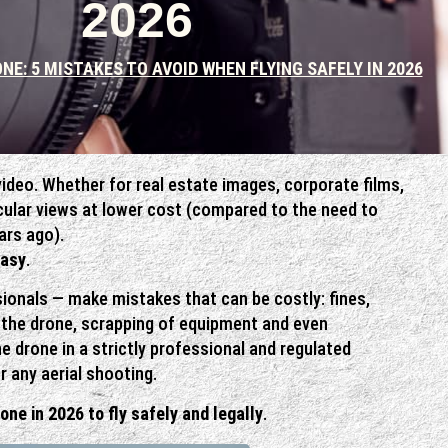
2026
NE: 5 MISTAKES TO AVOID WHEN FLYING SAFELY IN 2026
video. Whether for real estate images, corporate films,
acular views at lower cost (compared to the need to
ars ago).
easy
.
ionals — make mistakes that can be costly: fines,
f the drone, scrapping of equipment and even
e drone in a strictly professional and regulated
r any aerial shooting.
rone in 2026 to fly safely and legally
.