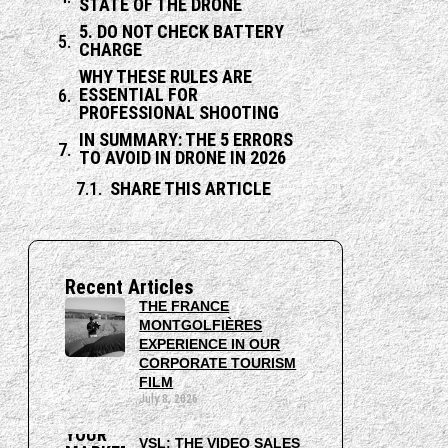
STATE OF THE DRONE
5. DO NOT CHECK BATTERY
CHARGE
WHY THESE RULES ARE
ESSENTIAL FOR
PROFESSIONAL SHOOTING
IN SUMMARY: THE 5 ERRORS
TO AVOID IN DRONE IN 2026
SHARE THIS ARTICLE
Recent Articles
THE FRANCE
MONTGOLFIÈRES
EXPERIENCE IN OUR
CORPORATE TOURISM
FILM
July 8, 2026
VSL: THE VIDEO SALES