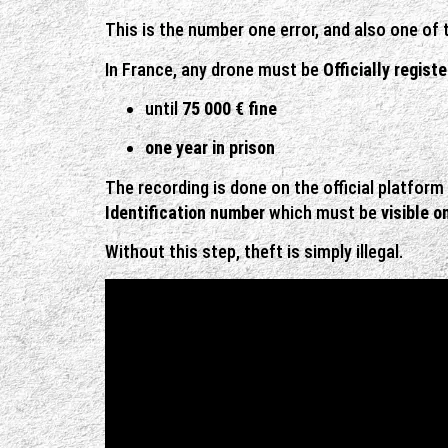
This is the number one error, and also one of
In France, any drone must be
Officially regist
until
75 000 € fine
one year in prison
The recording is done on the official platform
Identification number
which must be
visible o
Without this step, theft is simply illegal.