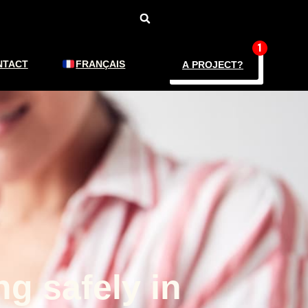
NTACT
FRANÇAIS
A PROJECT?
ng safely in