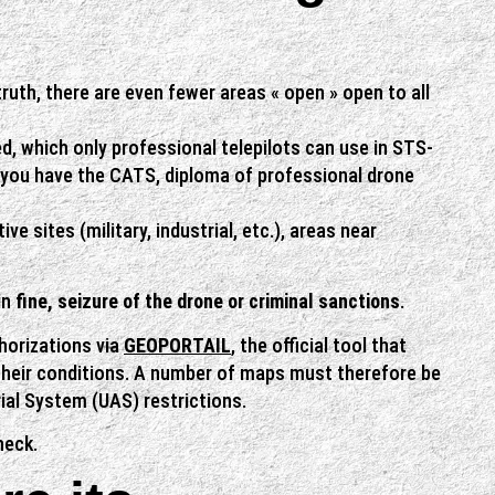
 truth, there are even fewer areas « open » open to all
ed, which only professional telepilots can use in STS-
 you have the CATS, diploma of professional drone
e sites (military, industrial, etc.), areas near
in
fine, seizure of the drone or criminal sanctions
.
thorizations via
GEOPORTAIL
, the official tool that
their conditions. A number of maps must therefore be
ial System (UAS) restrictions.
heck.